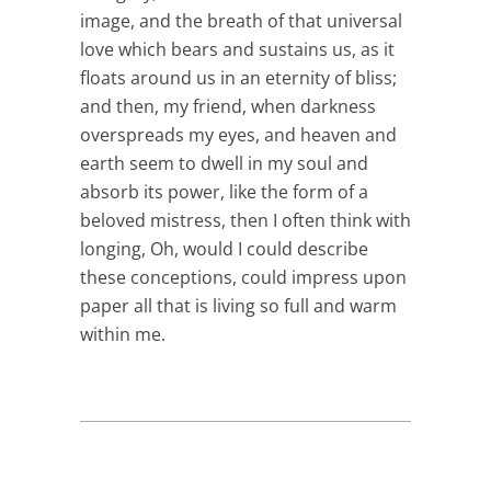
image, and the breath of that universal
love which bears and sustains us, as it
floats around us in an eternity of bliss;
and then, my friend, when darkness
overspreads my eyes, and heaven and
earth seem to dwell in my soul and
absorb its power, like the form of a
beloved mistress, then I often think with
longing, Oh, would I could describe
these conceptions, could impress upon
paper all that is living so full and warm
within me.