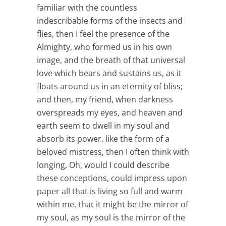
familiar with the countless
indescribable forms of the insects and
flies, then I feel the presence of the
Almighty, who formed us in his own
image, and the breath of that universal
love which bears and sustains us, as it
floats around us in an eternity of bliss;
and then, my friend, when darkness
overspreads my eyes, and heaven and
earth seem to dwell in my soul and
absorb its power, like the form of a
beloved mistress, then I often think with
longing, Oh, would I could describe
these conceptions, could impress upon
paper all that is living so full and warm
within me, that it might be the mirror of
my soul, as my soul is the mirror of the