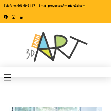
Teléfono:
666 69 61 17
– Email:
proyectos
@miniart3d.com
MiniArt3d - Servicios de Impresión en 3d
Convierte tus ideas en realidad con nuestros servicios profesionales de impresión 3D. Tecnología de vanguardia, materiales de alta calidad y atención personalizada a precios competitivos.