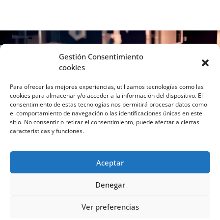
Gestión Consentimiento
cookies
Para ofrecer las mejores experiencias, utilizamos tecnologías como las
cookies para almacenar y/o acceder a la información del dispositivo. El
consentimiento de estas tecnologías nos permitirá procesar datos como
el comportamiento de navegación o las identificaciones únicas en este
sitio. No consentir o retirar el consentimiento, puede afectar a ciertas
características y funciones.
Aceptar
Denegar
C/ Virgen de la Cabeza, 2C. Vivero de
Ver preferencias
Empresas UJA, Despacho 110, 23008 Jaén