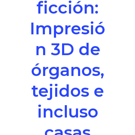
ficción:
Impresió
n 3D de
órganos,
tejidos e
incluso
casas