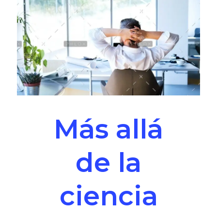
Más allá
de la
ciencia