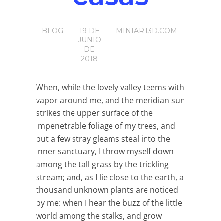
BLOG
19 DE
MINIART3D.COM
JUNIO
DE
2018
When, while the lovely valley teems with
vapor around me, and the meridian sun
strikes the upper surface of the
impenetrable foliage of my trees, and
but a few stray gleams steal into the
inner sanctuary, I throw myself down
among the tall grass by the trickling
stream; and, as I lie close to the earth, a
thousand unknown plants are noticed
by me: when I hear the buzz of the little
world among the stalks, and grow