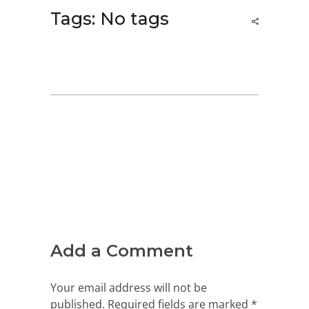
Tags: No tags
Add a Comment
Your email address will not be
published. Required fields are marked *